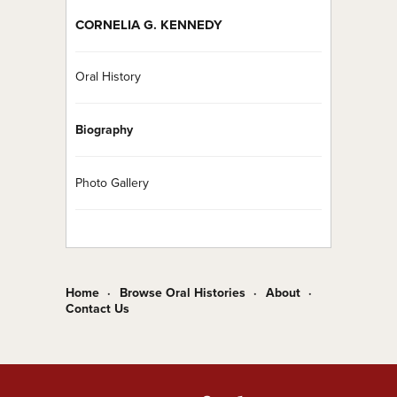
CORNELIA G. KENNEDY
Oral History
Biography
Photo Gallery
Home
Browse Oral Histories
About
Contact Us