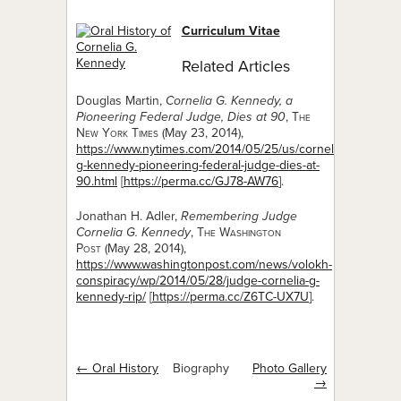
Curriculum Vitae
Related Articles
Douglas Martin,
Cornelia G. Kennedy, a
Pioneering Federal Judge, Dies at 90
,
The
New York Times
(May 23, 2014),
https://www.nytimes.com/2014/05/25/us/cornelia-
g-kennedy-pioneering-federal-judge-dies-at-
90.html
[
https://perma.cc/GJ78-AW76
].
Jonathan H. Adler,
Remembering Judge
Cornelia G. Kennedy
,
The Washington
Post
(May 28, 2014),
https://www.washingtonpost.com/news/volokh-
conspiracy/wp/2014/05/28/judge-cornelia-g-
kennedy-rip/
[
https://perma.cc/Z6TC-UX7U
].
← Oral History
Biography
Photo Gallery
→