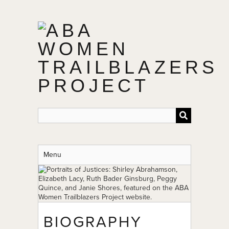
Skip
to
main
content
Menu
BIOGRAPHY